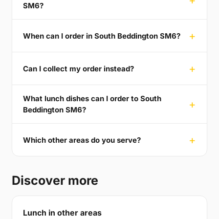
SM6?
When can I order in South Beddington SM6?
Can I collect my order instead?
What lunch dishes can I order to South
Beddington SM6?
Which other areas do you serve?
Discover more
Lunch in other areas