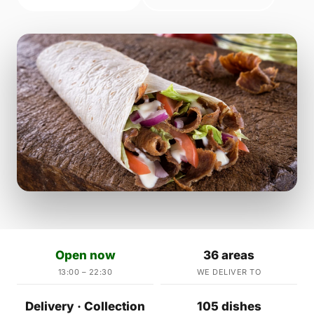
Open now
36 areas
13:00 – 22:30
WE DELIVER TO
Delivery · Collection
105 dishes