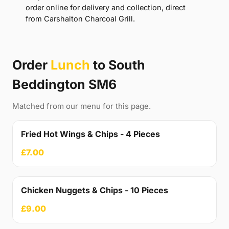
order online for delivery and collection, direct
from Carshalton Charcoal Grill.
Order
Lunch
to South
Beddington SM6
Matched from our menu for this page.
Fried Hot Wings & Chips - 4 Pieces
£7.00
Chicken Nuggets & Chips - 10 Pieces
£9.00