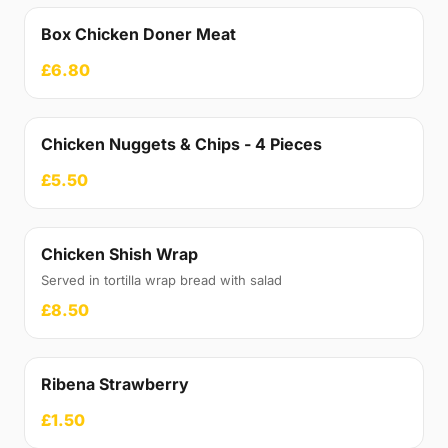
Box Chicken Doner Meat
£6.80
Chicken Nuggets & Chips - 4 Pieces
£5.50
Chicken Shish Wrap
Served in tortilla wrap bread with salad
£8.50
Ribena Strawberry
£1.50