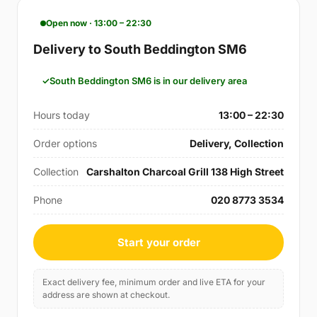
Open now · 13:00 – 22:30
Delivery to South Beddington SM6
South Beddington SM6 is in our delivery area
Hours today
13:00 – 22:30
Order options
Delivery, Collection
Collection
Carshalton Charcoal Grill 138 High Street
Phone
020 8773 3534
Start your order
Exact delivery fee, minimum order and live ETA for your
address are shown at checkout.