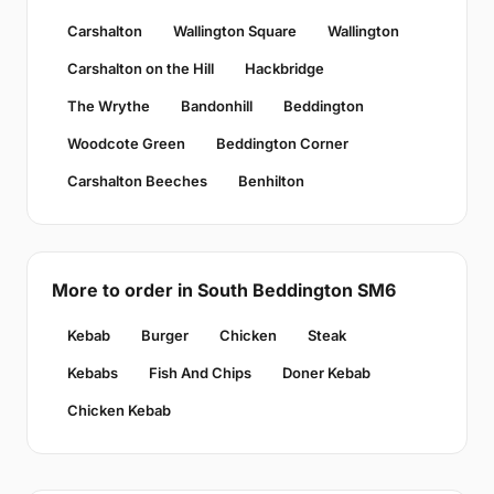
Carshalton
Wallington Square
Wallington
Carshalton on the Hill
Hackbridge
The Wrythe
Bandonhill
Beddington
Woodcote Green
Beddington Corner
Carshalton Beeches
Benhilton
More to order in South Beddington SM6
Kebab
Burger
Chicken
Steak
Kebabs
Fish And Chips
Doner Kebab
Chicken Kebab