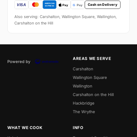
Cash on Delivery
Also serving: Carshalton, Wallington Square, Wallington,
Carshalton on the Hill
AREAS WE SERVE
Powered by
Carshalton
Wallington Square
Wallington
Carshalton on the Hill
Hackbridge
The Wrythe
WHAT WE COOK
INFO