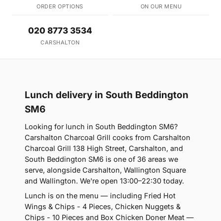
ORDER OPTIONS
ON OUR MENU
020 8773 3534
CARSHALTON
Lunch delivery in South Beddington
SM6
Looking for lunch in South Beddington SM6?
Carshalton Charcoal Grill cooks from Carshalton
Charcoal Grill 138 High Street, Carshalton, and
South Beddington SM6 is one of 36 areas we
serve, alongside Carshalton, Wallington Square
and Wallington. We're open 13:00–22:30 today.
Lunch is on the menu — including Fried Hot
Wings & Chips - 4 Pieces, Chicken Nuggets &
Chips - 10 Pieces and Box Chicken Doner Meat —