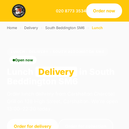
Order now
020 8773 3534
Home
›
Delivery
›
South Beddington SM6
›
Lunch
LUNCH · DELIVERY · SOUTH BEDDINGTON SM6
Open now
Lunch
Delivery
in South
Beddington SM6
Order lunch delivery from Carshalton Charcoal
Grill on 138 High Street, Carshalton. We're open
13:00–22:30 today.
Order for delivery
Order for collection