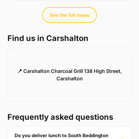
See the full menu
Find us in Carshalton
📍 Carshalton Charcoal Grill 138 High Street,
Carshalton
Frequently asked questions
Do you deliver lunch to South Beddington