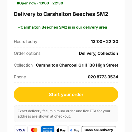
Open now · 13:00 – 22:30
Delivery to Carshalton Beeches SM2
Carshalton Beeches SM2 is in our delivery area
Hours today
13:00 – 22:30
Order options
Delivery, Collection
Collection
Carshalton Charcoal Grill 138 High Street
Phone
020 8773 3534
Start your order
Exact delivery fee, minimum order and live ETA for your
address are shown at checkout.
Cash on Delivery