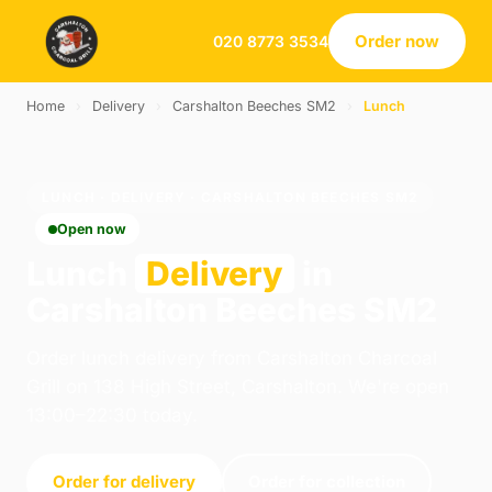
Order now
020 8773 3534
Home
›
Delivery
›
Carshalton Beeches SM2
›
Lunch
LUNCH · DELIVERY · CARSHALTON BEECHES SM2
Open now
Lunch
Delivery
in
Carshalton Beeches SM2
Order lunch delivery from Carshalton Charcoal
Grill on 138 High Street, Carshalton. We're open
13:00–22:30 today.
Order for delivery
Order for collection