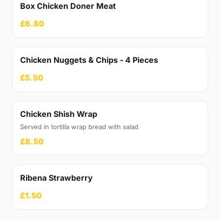
Box Chicken Doner Meat
£6.80
Chicken Nuggets & Chips - 4 Pieces
£5.50
Chicken Shish Wrap
Served in tortilla wrap bread with salad
£8.50
Ribena Strawberry
£1.50