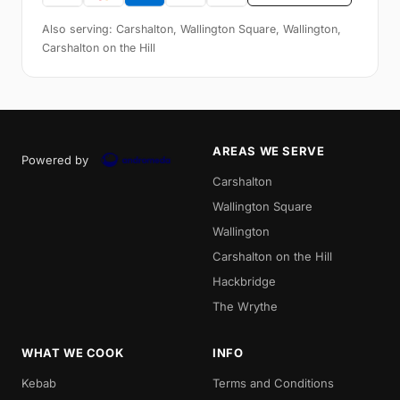
Also serving: Carshalton, Wallington Square, Wallington,
Carshalton on the Hill
AREAS WE SERVE
Powered by
Carshalton
Wallington Square
Wallington
Carshalton on the Hill
Hackbridge
The Wrythe
WHAT WE COOK
INFO
Kebab
Terms and Conditions