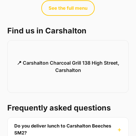
See the full menu
Find us in Carshalton
📍 Carshalton Charcoal Grill 138 High Street,
Carshalton
Frequently asked questions
Do you deliver lunch to Carshalton Beeches
SM2?