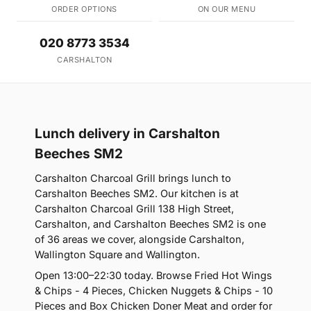
ORDER OPTIONS
ON OUR MENU
020 8773 3534
CARSHALTON
Lunch delivery in Carshalton
Beeches SM2
Carshalton Charcoal Grill brings lunch to
Carshalton Beeches SM2. Our kitchen is at
Carshalton Charcoal Grill 138 High Street,
Carshalton, and Carshalton Beeches SM2 is one
of 36 areas we cover, alongside Carshalton,
Wallington Square and Wallington.
Open 13:00–22:30 today. Browse Fried Hot Wings
& Chips - 4 Pieces, Chicken Nuggets & Chips - 10
Pieces and Box Chicken Doner Meat and order for