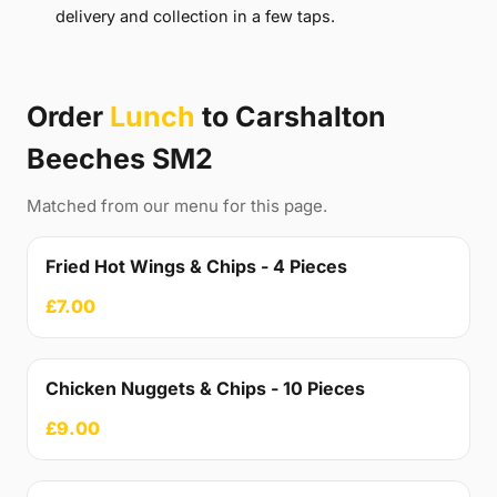
delivery and collection in a few taps.
Order
Lunch
to Carshalton
Beeches SM2
Matched from our menu for this page.
Fried Hot Wings & Chips - 4 Pieces
£7.00
Chicken Nuggets & Chips - 10 Pieces
£9.00