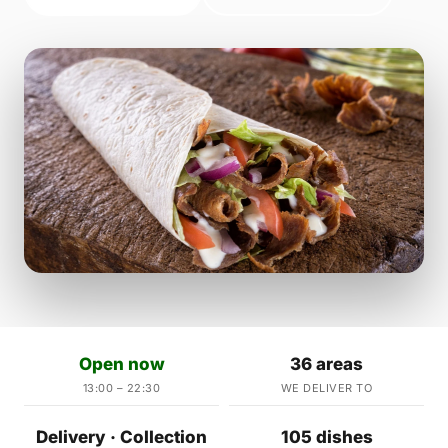
Open now
36 areas
13:00 – 22:30
WE DELIVER TO
Delivery · Collection
105 dishes