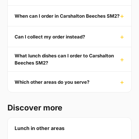
When can I order in Carshalton Beeches SM2?
Can I collect my order instead?
What lunch dishes can I order to Carshalton
Beeches SM2?
Which other areas do you serve?
Discover more
Lunch in other areas