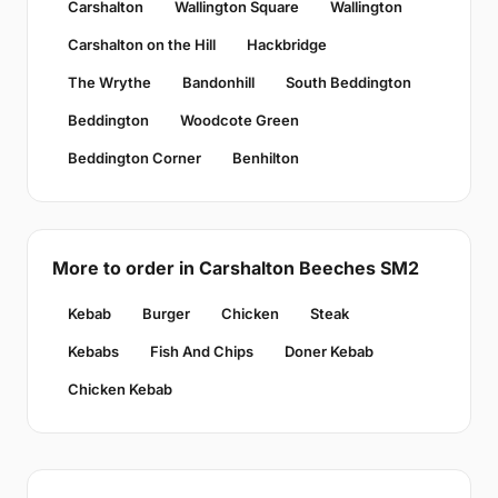
Carshalton
Wallington Square
Wallington
Carshalton on the Hill
Hackbridge
The Wrythe
Bandonhill
South Beddington
Beddington
Woodcote Green
Beddington Corner
Benhilton
More to order in Carshalton Beeches SM2
Kebab
Burger
Chicken
Steak
Kebabs
Fish And Chips
Doner Kebab
Chicken Kebab