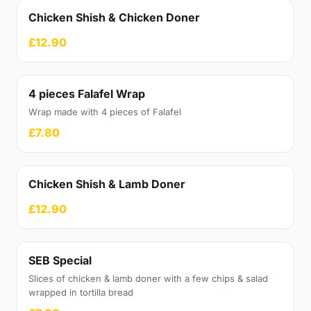
Chicken Shish & Chicken Doner
£12.90
4 pieces Falafel Wrap
Wrap made with 4 pieces of Falafel
£7.80
Chicken Shish & Lamb Doner
£12.90
SEB Special
Slices of chicken & lamb doner with a few chips & salad
wrapped in tortilla bread