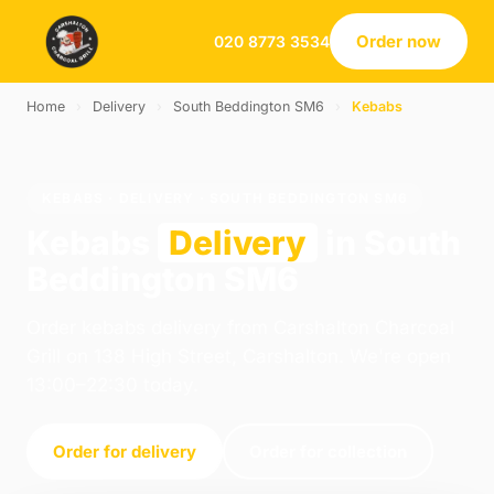
Order now
020 8773 3534
Home
›
Delivery
›
South Beddington SM6
›
Kebabs
KEBABS · DELIVERY · SOUTH BEDDINGTON SM6
Kebabs
Delivery
in South
Beddington SM6
Order kebabs delivery from Carshalton Charcoal
Grill on 138 High Street, Carshalton. We're open
13:00–22:30 today.
Order for delivery
Order for collection