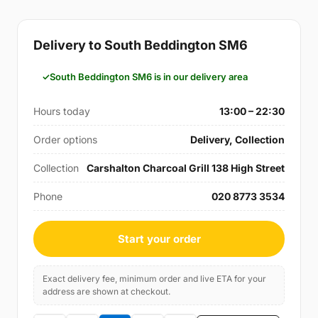
Delivery to South Beddington SM6
South Beddington SM6 is in our delivery area
Hours today
13:00 – 22:30
Order options
Delivery, Collection
Collection
Carshalton Charcoal Grill 138 High Street
Phone
020 8773 3534
Start your order
Exact delivery fee, minimum order and live ETA for your
address are shown at checkout.