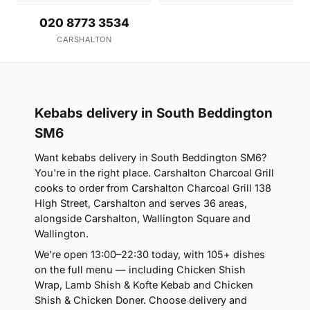
020 8773 3534
CARSHALTON
Kebabs delivery in South Beddington
SM6
Want kebabs delivery in South Beddington SM6?
You're in the right place. Carshalton Charcoal Grill
cooks to order from Carshalton Charcoal Grill 138
High Street, Carshalton and serves 36 areas,
alongside Carshalton, Wallington Square and
Wallington.
We're open 13:00–22:30 today, with 105+ dishes
on the full menu — including Chicken Shish
Wrap, Lamb Shish & Kofte Kebab and Chicken
Shish & Chicken Doner. Choose delivery and