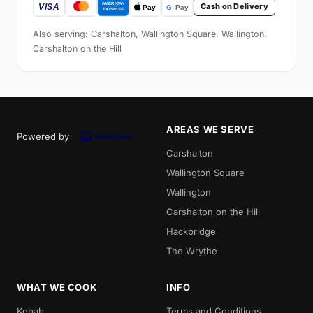
Cash on Delivery
Also serving: Carshalton, Wallington Square, Wallington,
Carshalton on the Hill
AREAS WE SERVE
Powered by
Carshalton
Wallington Square
Wallington
Carshalton on the Hill
Hackbridge
The Wrythe
WHAT WE COOK
INFO
Kebab
Terms and Conditions