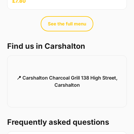
£7.80
See the full menu
Find us in Carshalton
📍 Carshalton Charcoal Grill 138 High Street,
Carshalton
Frequently asked questions