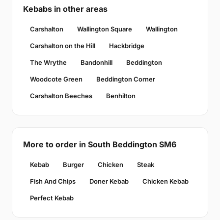
Kebabs in other areas
Carshalton
Wallington Square
Wallington
Carshalton on the Hill
Hackbridge
The Wrythe
Bandonhill
Beddington
Woodcote Green
Beddington Corner
Carshalton Beeches
Benhilton
More to order in South Beddington SM6
Kebab
Burger
Chicken
Steak
Fish And Chips
Doner Kebab
Chicken Kebab
Perfect Kebab