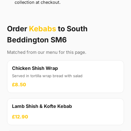
collection at checkout.
Order
Kebabs
to South
Beddington SM6
Matched from our menu for this page.
Chicken Shish Wrap
Served in tortilla wrap bread with salad
£8.50
Lamb Shish & Kofte Kebab
£12.90