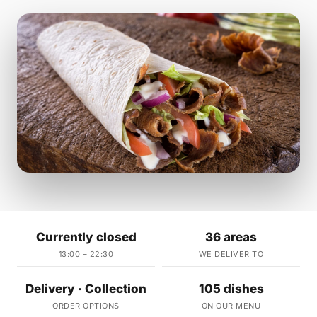
Currently closed
36 areas
13:00 – 22:30
WE DELIVER TO
Delivery · Collection
105 dishes
ORDER OPTIONS
ON OUR MENU