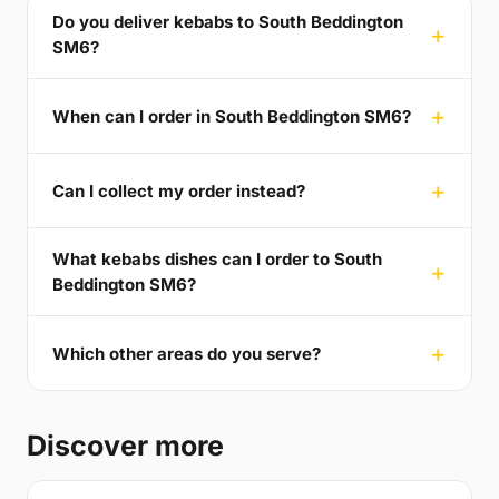
Do you deliver kebabs to South Beddington
SM6?
When can I order in South Beddington SM6?
Can I collect my order instead?
What kebabs dishes can I order to South
Beddington SM6?
Which other areas do you serve?
Discover more