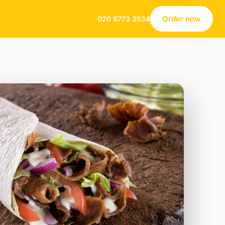
Order now
020 8773 3534