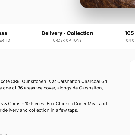
eas
Delivery · Collection
105
ER TO
ORDER OPTIONS
ON 
cote CR8. Our kitchen is at Carshalton Charcoal Grill
s one of 36 areas we cover, alongside Carshalton,
s & Chips - 10 Pieces, Box Chicken Doner Meat and
delivery and collection in a few taps.