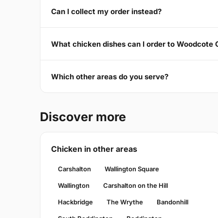
Can I collect my order instead?
What chicken dishes can I order to Woodcote
Which other areas do you serve?
Discover more
Chicken in other areas
Carshalton
Wallington Square
Wallington
Carshalton on the Hill
Hackbridge
The Wrythe
Bandonhill