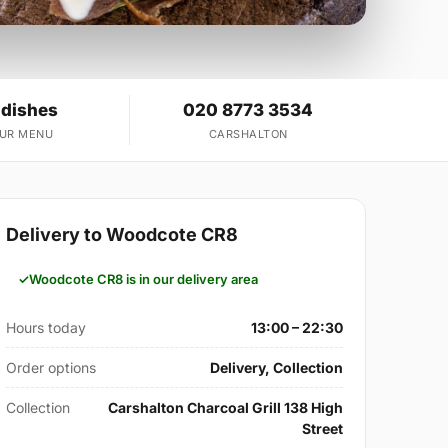
 dishes
020 8773 3534
OUR MENU
CARSHALTON
Delivery to Woodcote CR8
Woodcote CR8 is in our delivery area
Hours today
13:00 – 22:30
Order options
Delivery, Collection
Collection
Carshalton Charcoal Grill 138 High
Street