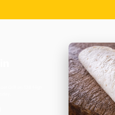
in
oal Grill on 138 High
today.