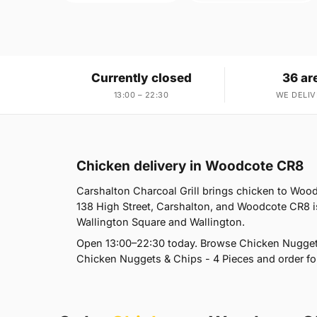
Currently closed
36 ar
13:00 – 22:30
WE DELIV
Chicken delivery in Woodcote CR8
Carshalton Charcoal Grill brings chicken to Wood
138 High Street, Carshalton, and Woodcote CR8 i
Wallington Square and Wallington.
Open 13:00–22:30 today. Browse Chicken Nugget
Chicken Nuggets & Chips - 4 Pieces and order for 