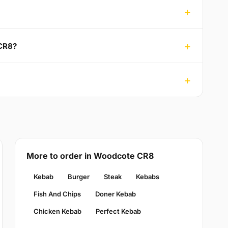
 CR8?
More to order in Woodcote CR8
Kebab
Burger
Steak
Kebabs
Fish And Chips
Doner Kebab
Chicken Kebab
Perfect Kebab