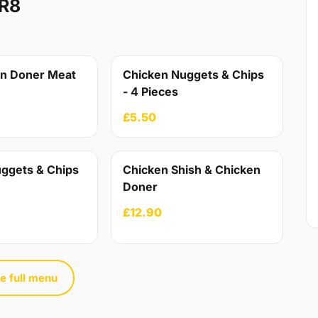
R8
en Doner Meat
Chicken Nuggets & Chips
- 4 Pieces
£5.50
ggets & Chips
Chicken Shish & Chicken
Doner
£12.90
e full menu