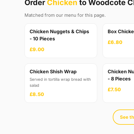
Order
Chicken
to Woodcote C
Matched from our menu for this page.
Chicken Nuggets & Chips
Box Chick
- 10 Pieces
£6.80
£9.00
Chicken Shish Wrap
Chicken Nu
- 8 Pieces
Served in tortilla wrap bread with
salad
£7.50
£8.50
See th