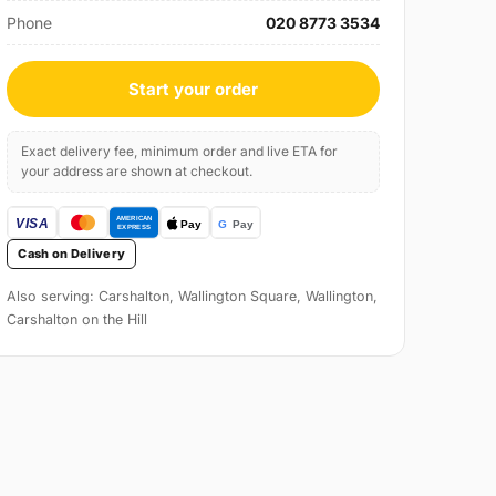
Phone
020 8773 3534
Start your order
Exact delivery fee, minimum order and live ETA for
your address are shown at checkout.
Cash on Delivery
Also serving: Carshalton, Wallington Square, Wallington,
Carshalton on the Hill