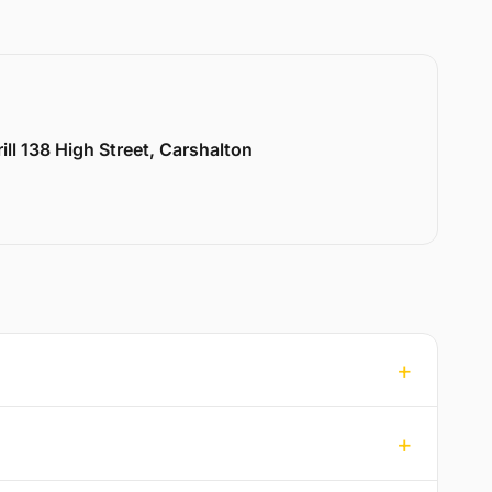
ill 138 High Street, Carshalton