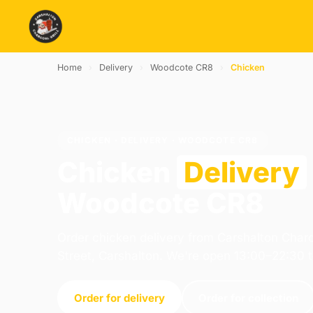
Home
›
Delivery
›
Woodcote CR8
›
Chicken
CHICKEN · DELIVERY · WOODCOTE CR8
Chicken
Delivery
Woodcote CR8
Order chicken delivery from Carshalton Charc
Street, Carshalton. We're open 13:00–22:30 
Order for delivery
Order for collection