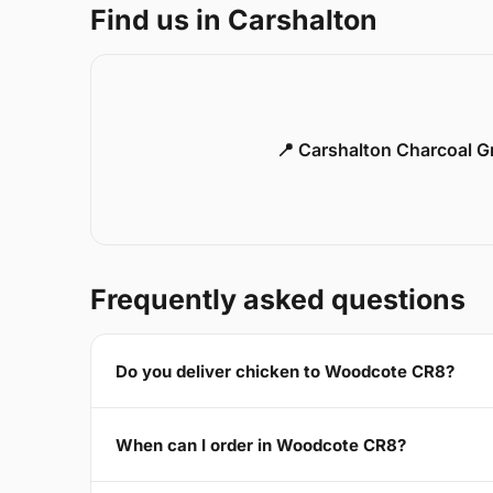
Find us in Carshalton
📍 Carshalton Charcoal Gr
Frequently asked questions
Do you deliver chicken to Woodcote CR8?
When can I order in Woodcote CR8?