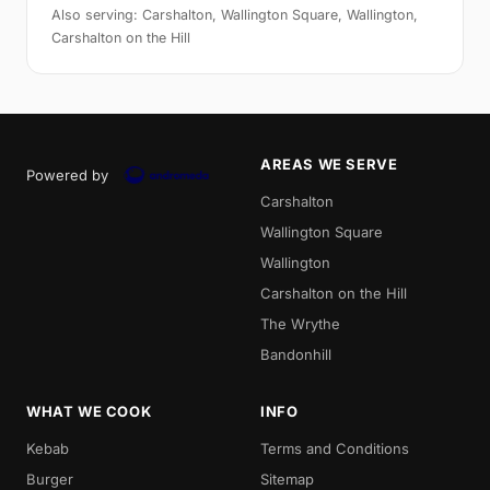
Also serving: Carshalton, Wallington Square, Wallington,
Carshalton on the Hill
AREAS WE SERVE
Powered by
Carshalton
Wallington Square
Wallington
Carshalton on the Hill
The Wrythe
Bandonhill
WHAT WE COOK
INFO
Kebab
Terms and Conditions
Burger
Sitemap