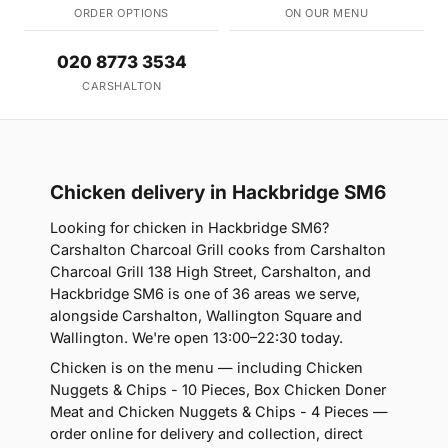
ORDER OPTIONS
ON OUR MENU
020 8773 3534
CARSHALTON
Chicken delivery in Hackbridge SM6
Looking for chicken in Hackbridge SM6?
Carshalton Charcoal Grill cooks from Carshalton
Charcoal Grill 138 High Street, Carshalton, and
Hackbridge SM6 is one of 36 areas we serve,
alongside Carshalton, Wallington Square and
Wallington. We're open 13:00–22:30 today.
Chicken is on the menu — including Chicken
Nuggets & Chips - 10 Pieces, Box Chicken Doner
Meat and Chicken Nuggets & Chips - 4 Pieces —
order online for delivery and collection, direct