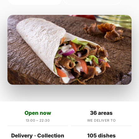
Open now
36 areas
13:00 – 22:30
WE DELIVER TO
Delivery · Collection
105 dishes