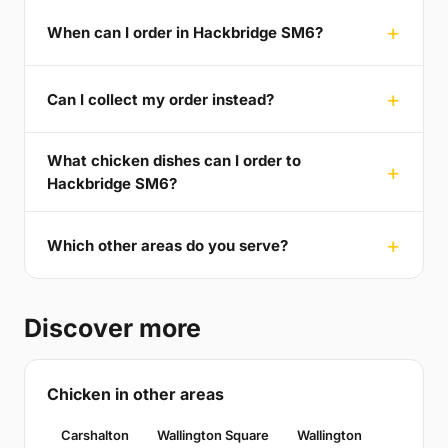
When can I order in Hackbridge SM6?
Can I collect my order instead?
What chicken dishes can I order to
Hackbridge SM6?
Which other areas do you serve?
Discover more
Chicken in other areas
Carshalton
Wallington Square
Wallington