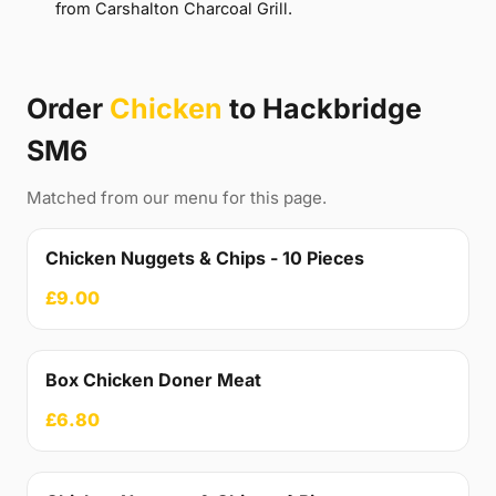
from Carshalton Charcoal Grill.
Order
Chicken
to Hackbridge
SM6
Matched from our menu for this page.
Chicken Nuggets & Chips - 10 Pieces
£9.00
Box Chicken Doner Meat
£6.80