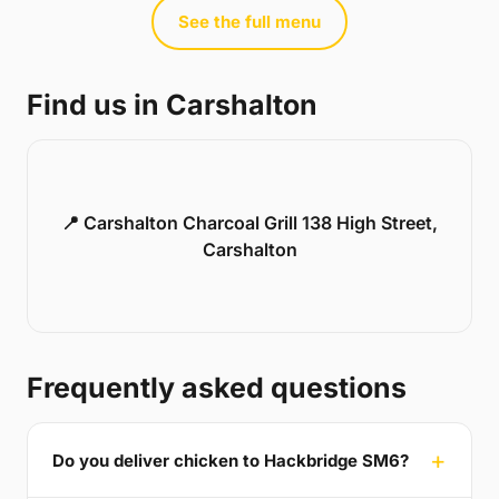
See the full menu
Find us in Carshalton
📍 Carshalton Charcoal Grill 138 High Street,
Carshalton
Frequently asked questions
Do you deliver chicken to Hackbridge SM6?