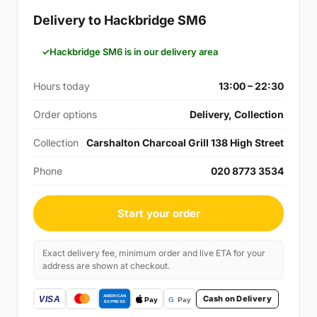
Delivery to Hackbridge SM6
Hackbridge SM6 is in our delivery area
Hours today
13:00 – 22:30
Order options
Delivery, Collection
Collection
Carshalton Charcoal Grill 138 High Street
Phone
020 8773 3534
Start your order
Exact delivery fee, minimum order and live ETA for your
address are shown at checkout.
Cash on Delivery