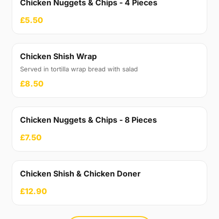
Chicken Nuggets & Chips - 4 Pieces
£5.50
Chicken Shish Wrap
Served in tortilla wrap bread with salad
£8.50
Chicken Nuggets & Chips - 8 Pieces
£7.50
Chicken Shish & Chicken Doner
£12.90