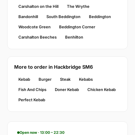
Carshalton on the Hill
The Wrythe
Bandonhill
South Beddington
Beddington
Woodcote Green
Beddington Corner
Carshalton Beeches
Benhilton
More to order in Hackbridge SM6
Kebab
Burger
Steak
Kebabs
Fish And Chips
Doner Kebab
Chicken Kebab
Perfect Kebab
Open now · 13:00 – 22:30