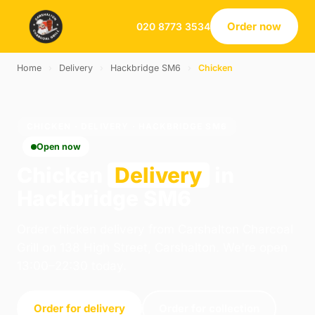
Order now
020 8773 3534
Home
›
Delivery
›
Hackbridge SM6
›
Chicken
CHICKEN · DELIVERY · HACKBRIDGE SM6
Open now
Chicken
Delivery
in
Hackbridge SM6
Order chicken delivery from Carshalton Charcoal
Grill on 138 High Street, Carshalton. We're open
13:00–22:30 today.
Order for delivery
Order for collection