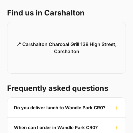
Find us in Carshalton
📍 Carshalton Charcoal Grill 138 High Street,
Carshalton
Frequently asked questions
Do you deliver lunch to Wandle Park CR0?
When can I order in Wandle Park CR0?