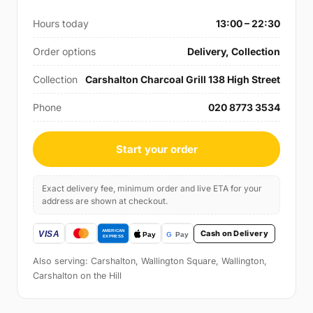
Hours today
13:00 – 22:30
Order options
Delivery, Collection
Collection
Carshalton Charcoal Grill 138 High Street
Phone
020 8773 3534
Start your order
Exact delivery fee, minimum order and live ETA for your
address are shown at checkout.
Cash on Delivery
Also serving: Carshalton, Wallington Square, Wallington,
Carshalton on the Hill