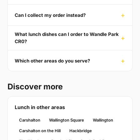
Can I collect my order instead?
What lunch dishes can I order to Wandle Park
CR0?
Which other areas do you serve?
Discover more
Lunch in other areas
Carshalton
Wallington Square
Wallington
Carshalton on the Hill
Hackbridge