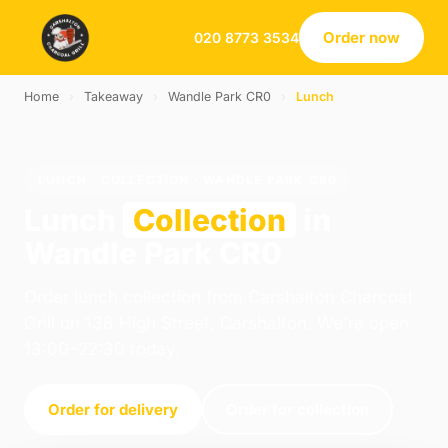
Order now
020 8773 3534
Home
›
Takeaway
›
Wandle Park CR0
›
Lunch
LUNCH · COLLECTION · WANDLE PARK CR0
Lunch
Collection
in
Wandle Park CR0
Order lunch collection from Carshalton Charcoal
Grill on 138 High Street, Carshalton. We're open
13:00–22:30 today.
Order for delivery
Order for collection