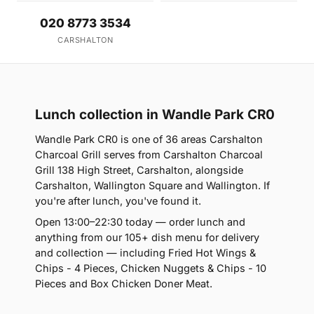
020 8773 3534
CARSHALTON
Lunch collection in Wandle Park CR0
Wandle Park CR0 is one of 36 areas Carshalton
Charcoal Grill serves from Carshalton Charcoal
Grill 138 High Street, Carshalton, alongside
Carshalton, Wallington Square and Wallington. If
you're after lunch, you've found it.
Open 13:00–22:30 today — order lunch and
anything from our 105+ dish menu for delivery
and collection — including Fried Hot Wings &
Chips - 4 Pieces, Chicken Nuggets & Chips - 10
Pieces and Box Chicken Doner Meat.