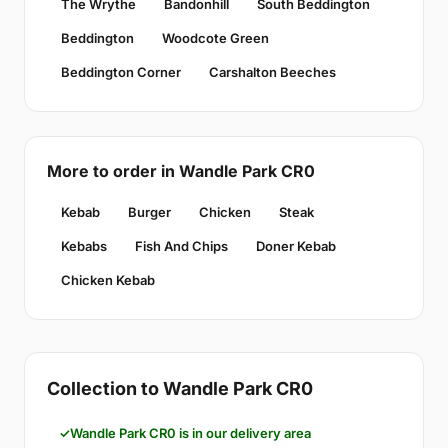
The Wrythe
Bandonhill
South Beddington
Beddington
Woodcote Green
Beddington Corner
Carshalton Beeches
More to order in Wandle Park CR0
Kebab
Burger
Chicken
Steak
Kebabs
Fish And Chips
Doner Kebab
Chicken Kebab
Collection to Wandle Park CR0
Wandle Park CR0 is in our delivery area