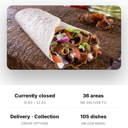
Currently closed
36 areas
13:00 – 22:30
WE DELIVER TO
Delivery · Collection
105 dishes
ORDER OPTIONS
ON OUR MENU