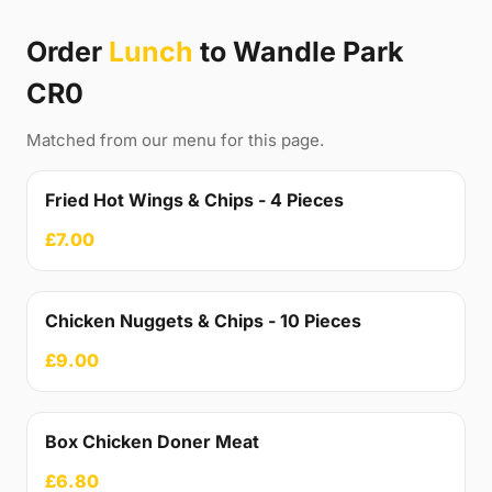
Order
Lunch
to Wandle Park
CR0
Matched from our menu for this page.
Fried Hot Wings & Chips - 4 Pieces
£7.00
Chicken Nuggets & Chips - 10 Pieces
£9.00
Box Chicken Doner Meat
£6.80