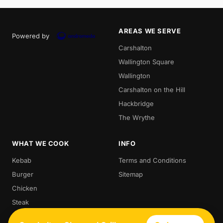
AREAS WE SERVE
Powered by
Carshalton
Wallington Square
Wallington
Carshalton on the Hill
Hackbridge
The Wrythe
WHAT WE COOK
INFO
Kebab
Terms and Conditions
Burger
Sitemap
Chicken
Steak
Kebabs