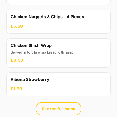
Chicken Nuggets & Chips - 4 Pieces
£5.50
Chicken Shish Wrap
Served in tortilla wrap bread with salad
£8.50
Ribena Strawberry
£1.50
See the full menu