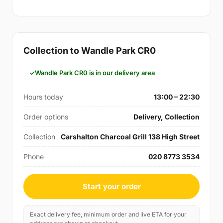
Collection to Wandle Park CR0
Wandle Park CR0 is in our delivery area
Hours today
13:00 – 22:30
Order options
Delivery, Collection
Collection
Carshalton Charcoal Grill 138 High Street
Phone
020 8773 3534
Start your order
Exact delivery fee, minimum order and live ETA for your