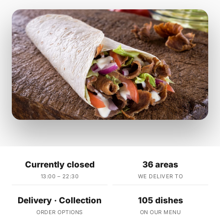
Currently closed
36 areas
13:00 – 22:30
WE DELIVER TO
Delivery · Collection
105 dishes
ORDER OPTIONS
ON OUR MENU