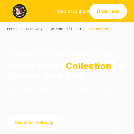
Order now
020 8773 3534
Home
›
Takeaway
›
Wandle Park CR0
›
Kebab Shop
KEBAB SHOP · COLLECTION · WANDLE PARK CR0
Kebab Shop
Collection
in
Wandle Park CR0
Order kebab shop collection from Carshalton
Charcoal Grill on 138 High Street, Carshalton.
We're open 13:00–22:30 today.
Order for delivery
Order for collection