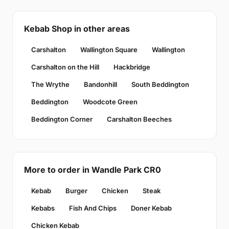
Kebab Shop in other areas
Carshalton
Wallington Square
Wallington
Carshalton on the Hill
Hackbridge
The Wrythe
Bandonhill
South Beddington
Beddington
Woodcote Green
Beddington Corner
Carshalton Beeches
More to order in Wandle Park CR0
Kebab
Burger
Chicken
Steak
Kebabs
Fish And Chips
Doner Kebab
Chicken Kebab