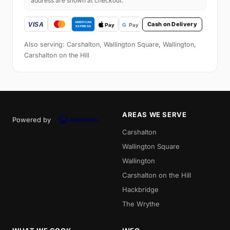
address are shown at checkout.
Cash on Delivery
Also serving: Carshalton, Wallington Square, Wallington,
Carshalton on the Hill
AREAS WE SERVE
Powered by
Carshalton
Wallington Square
Wallington
Carshalton on the Hill
Hackbridge
The Wrythe