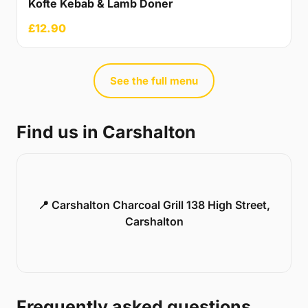
Kofte Kebab & Lamb Doner
£12.90
See the full menu
Find us in Carshalton
📍 Carshalton Charcoal Grill 138 High Street,
Carshalton
Frequently asked questions