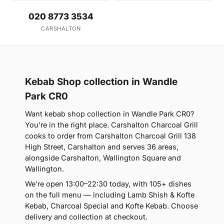
020 8773 3534
CARSHALTON
Kebab Shop collection in Wandle
Park CR0
Want kebab shop collection in Wandle Park CR0?
You're in the right place. Carshalton Charcoal Grill
cooks to order from Carshalton Charcoal Grill 138
High Street, Carshalton and serves 36 areas,
alongside Carshalton, Wallington Square and
Wallington.
We're open 13:00–22:30 today, with 105+ dishes
on the full menu — including Lamb Shish & Kofte
Kebab, Charcoal Special and Kofte Kebab. Choose
delivery and collection at checkout.