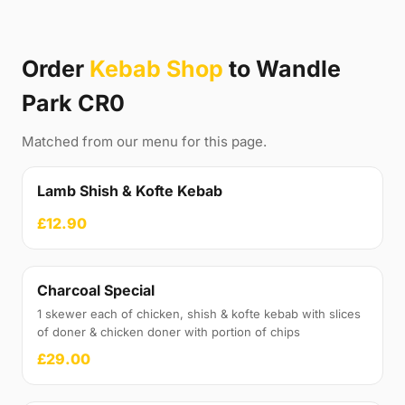
Order
Kebab Shop
to Wandle
Park CR0
Matched from our menu for this page.
Lamb Shish & Kofte Kebab
£12.90
Charcoal Special
1 skewer each of chicken, shish & kofte kebab with slices
of doner & chicken doner with portion of chips
£29.00