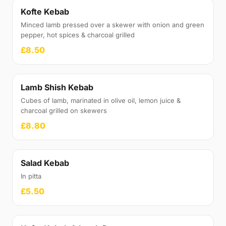
Kofte Kebab
Minced lamb pressed over a skewer with onion and green
pepper, hot spices & charcoal grilled
£8.50
Lamb Shish Kebab
Cubes of lamb, marinated in olive oil, lemon juice &
charcoal grilled on skewers
£8.80
Salad Kebab
In pitta
£5.50