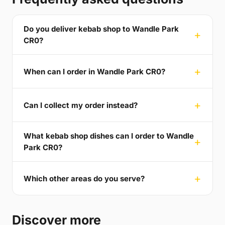
Do you deliver kebab shop to Wandle Park
CR0?
When can I order in Wandle Park CR0?
Can I collect my order instead?
What kebab shop dishes can I order to Wandle
Park CR0?
Which other areas do you serve?
Discover more