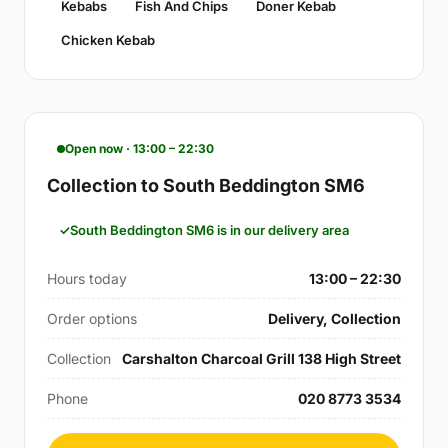
Kebabs
Fish And Chips
Doner Kebab
Chicken Kebab
Open now · 13:00 – 22:30
Collection to South Beddington SM6
South Beddington SM6 is in our delivery area
Hours today
13:00 – 22:30
Order options
Delivery, Collection
Collection
Carshalton Charcoal Grill 138 High Street
Phone
020 8773 3534