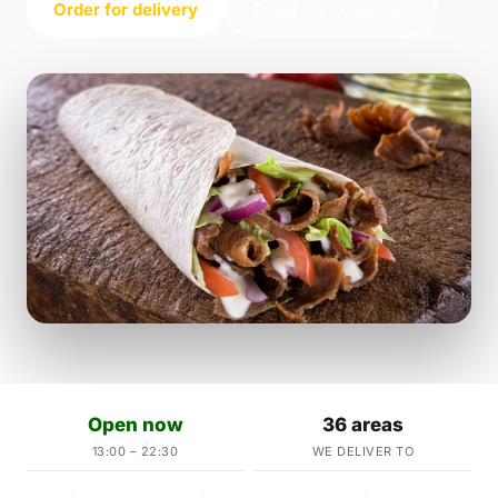
Order for delivery
Order for collection
Open now
36 areas
13:00 – 22:30
WE DELIVER TO