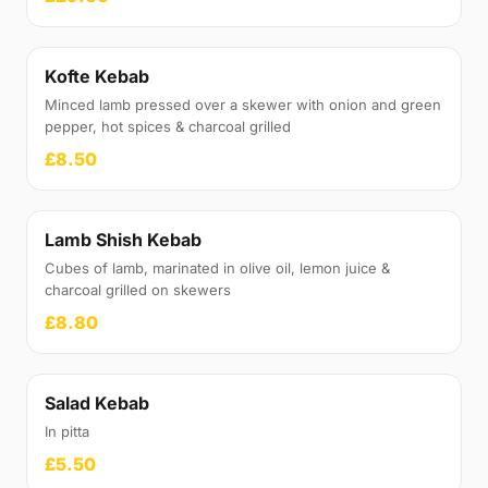
Kofte Kebab
Minced lamb pressed over a skewer with onion and green
pepper, hot spices & charcoal grilled
£8.50
Lamb Shish Kebab
Cubes of lamb, marinated in olive oil, lemon juice &
charcoal grilled on skewers
£8.80
Salad Kebab
In pitta
£5.50