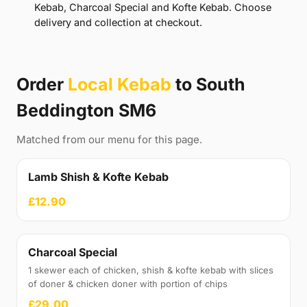
Kebab, Charcoal Special and Kofte Kebab. Choose
delivery and collection at checkout.
Order
Local Kebab
to South
Beddington SM6
Matched from our menu for this page.
Lamb Shish & Kofte Kebab
£12.90
Charcoal Special
1 skewer each of chicken, shish & kofte kebab with slices
of doner & chicken doner with portion of chips
£29.00