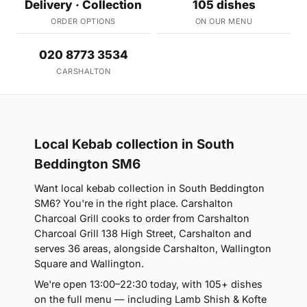
Delivery · Collection
105 dishes
ORDER OPTIONS
ON OUR MENU
020 8773 3534
CARSHALTON
Local Kebab collection in South
Beddington SM6
Want local kebab collection in South Beddington
SM6? You're in the right place. Carshalton
Charcoal Grill cooks to order from Carshalton
Charcoal Grill 138 High Street, Carshalton and
serves 36 areas, alongside Carshalton, Wallington
Square and Wallington.
We're open 13:00–22:30 today, with 105+ dishes
on the full menu — including Lamb Shish & Kofte