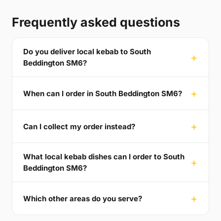
Frequently asked questions
Do you deliver local kebab to South
Beddington SM6?
When can I order in South Beddington SM6?
Can I collect my order instead?
What local kebab dishes can I order to South
Beddington SM6?
Which other areas do you serve?