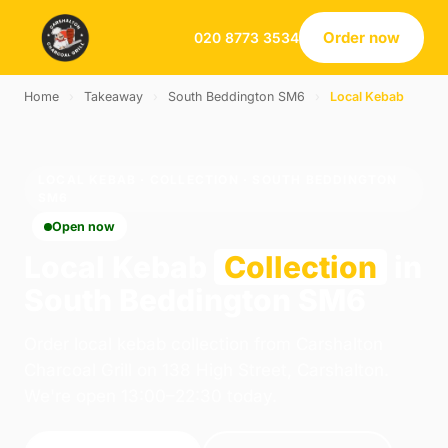
Order now
020 8773 3534
Home
›
Takeaway
›
South Beddington SM6
›
Local Kebab
LOCAL KEBAB · COLLECTION · SOUTH BEDDINGTON
SM6
Open now
Local Kebab
Collection
in
South Beddington SM6
Order local kebab collection from Carshalton
Charcoal Grill on 138 High Street, Carshalton.
We're open 13:00–22:30 today.