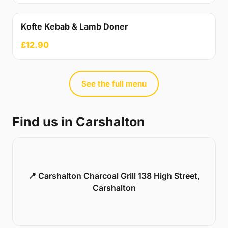
Kofte Kebab & Lamb Doner
£12.90
See the full menu
Find us in Carshalton
📍 Carshalton Charcoal Grill 138 High Street,
Carshalton