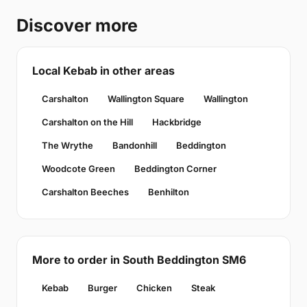
Discover more
Local Kebab in other areas
Carshalton
Wallington Square
Wallington
Carshalton on the Hill
Hackbridge
The Wrythe
Bandonhill
Beddington
Woodcote Green
Beddington Corner
Carshalton Beeches
Benhilton
More to order in South Beddington SM6
Kebab
Burger
Chicken
Steak