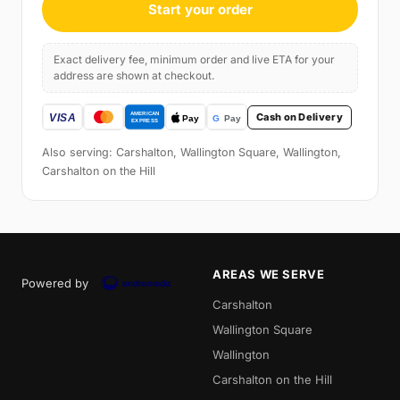
Start your order
Exact delivery fee, minimum order and live ETA for your
address are shown at checkout.
Cash on Delivery
Also serving: Carshalton, Wallington Square, Wallington,
Carshalton on the Hill
AREAS WE SERVE
Powered by
Carshalton
Wallington Square
Wallington
Carshalton on the Hill