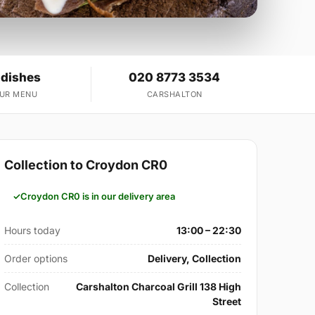
 dishes
020 8773 3534
OUR MENU
CARSHALTON
Collection to Croydon CR0
Croydon CR0 is in our delivery area
Hours today
13:00 – 22:30
Order options
Delivery, Collection
Collection
Carshalton Charcoal Grill 138 High
Street