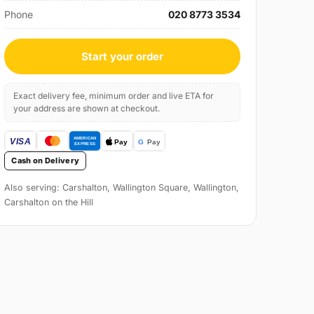
Phone
020 8773 3534
Start your order
Exact delivery fee, minimum order and live ETA for
your address are shown at checkout.
Cash on Delivery
Also serving: Carshalton, Wallington Square, Wallington,
Carshalton on the Hill