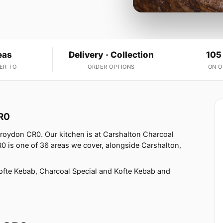
eas
Delivery · Collection
105
ER TO
ORDER OPTIONS
ON 
R0
Croydon CR0. Our kitchen is at Carshalton Charcoal
R0 is one of 36 areas we cover, alongside Carshalton,
fte Kebab, Charcoal Special and Kofte Kebab and