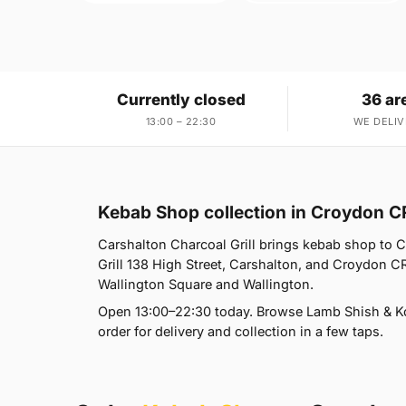
Currently closed
36 ar
13:00 – 22:30
WE DELIV
Kebab Shop collection in Croydon C
Carshalton Charcoal Grill brings kebab shop to 
Grill 138 High Street, Carshalton, and Croydon C
Wallington Square and Wallington.
Open 13:00–22:30 today. Browse Lamb Shish & Ko
order for delivery and collection in a few taps.