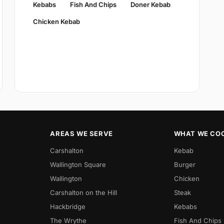
Kebabs
Fish And Chips
Doner Kebab
Chicken Kebab
AREAS WE SERVE
WHAT WE CO
Carshalton
Kebab
Wallington Square
Burger
Wallington
Chicken
Carshalton on the Hill
Steak
Hackbridge
Kebabs
The Wrythe
Fish And Chips