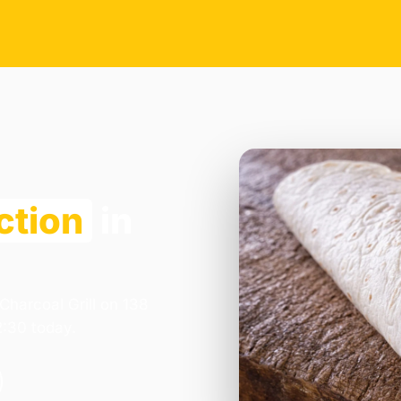
ction
in
Charcoal Grill on 138
2:30 today.