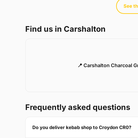
See th
Find us in Carshalton
📍 Carshalton Charcoal Gr
Frequently asked questions
Do you deliver kebab shop to Croydon CR0?