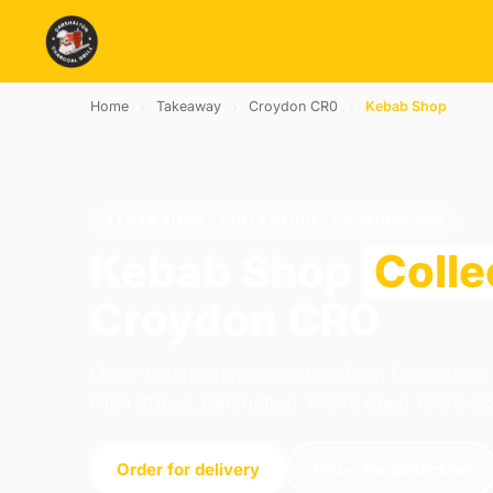
Home
›
Takeaway
›
Croydon CR0
›
Kebab Shop
KEBAB SHOP · COLLECTION · CROYDON CR0
Kebab Shop
Colle
Croydon CR0
Order kebab shop collection from Carshalton 
High Street, Carshalton. We're open 13:00–2
Order for delivery
Order for collection