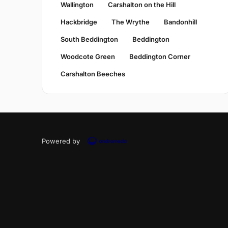
Wallington
Carshalton on the Hill
Hackbridge
The Wrythe
Bandonhill
South Beddington
Beddington
Woodcote Green
Beddington Corner
Carshalton Beeches
Powered by