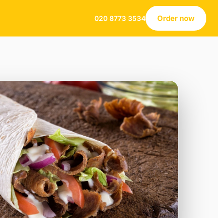
Order now
020 8773 3534