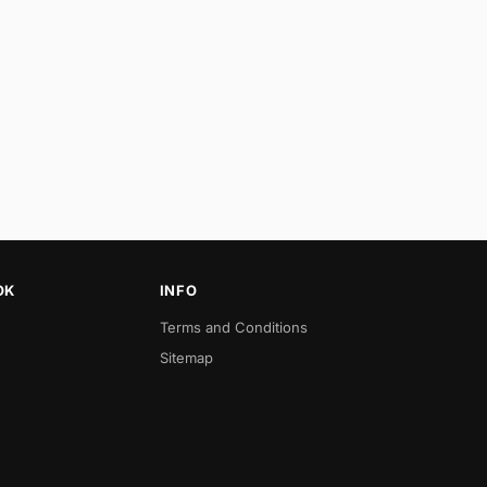
OK
INFO
Terms and Conditions
Sitemap