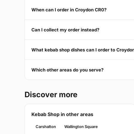
When can I order in Croydon CR0?
Can I collect my order instead?
What kebab shop dishes can I order to Croydo
Which other areas do you serve?
Discover more
Kebab Shop in other areas
Carshalton
Wallington Square