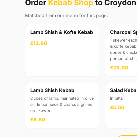
Order
Kebab Shop
to Croydon
Matched from our menu for this page.
Lamb Shish & Kofte Kebab
Charcoal S
1 skewer each
£12.90
& kofte kebab 
doner & chick
portion of chi
£29.00
Lamb Shish Kebab
Salad Keba
Cubes of lamb, marinated in olive
In pitta
oil, lemon juice & charcoal grilled
£5.50
on skewers
£8.80