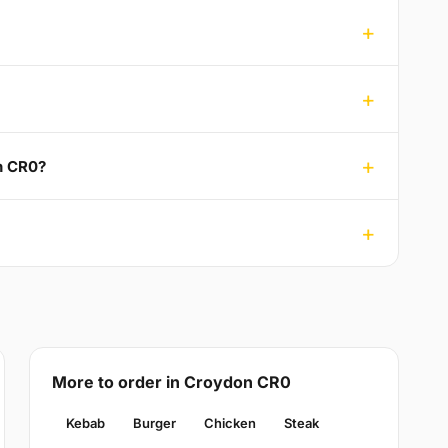
n CR0?
More to order in Croydon CR0
Kebab
Burger
Chicken
Steak