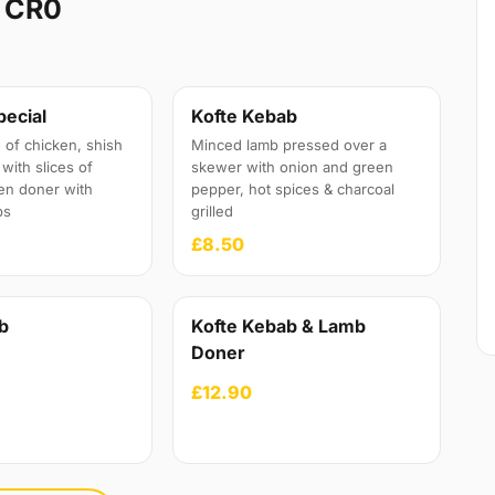
 CR0
pecial
Kofte Kebab
 of chicken, shish
Minced lamb pressed over a
with slices of
skewer with onion and green
en doner with
pepper, hot spices & charcoal
ps
grilled
£8.50
b
Kofte Kebab & Lamb
Doner
£12.90