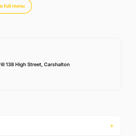
e full menu
ill 138 High Street, Carshalton