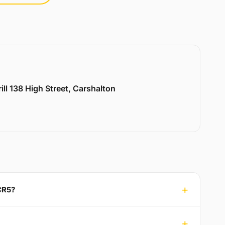
ill 138 High Street, Carshalton
CR5?