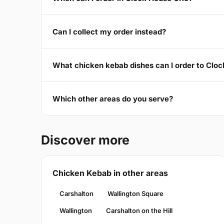
Can I collect my order instead?
What chicken kebab dishes can I order to Clo
Which other areas do you serve?
Discover more
Chicken Kebab in other areas
Carshalton
Wallington Square
Wallington
Carshalton on the Hill