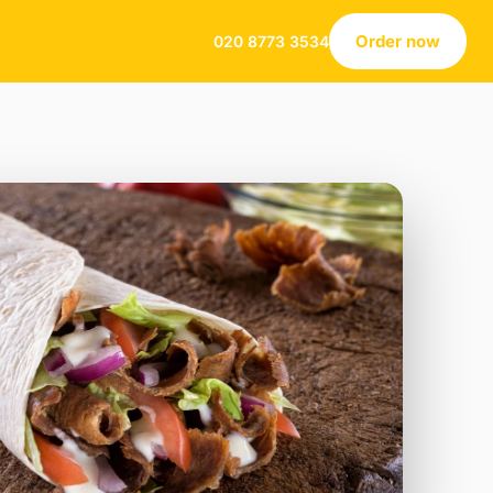
Order now
020 8773 3534