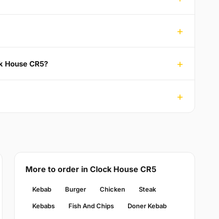
ck House CR5?
More to order in Clock House CR5
Kebab
Burger
Chicken
Steak
Kebabs
Fish And Chips
Doner Kebab