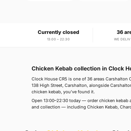
Currently closed
36 ar
13:00 – 22:30
WE DELIV
Chicken Kebab collection in Clock 
Clock House CR5 is one of 36 areas Carshalton Ch
138 High Street, Carshalton, alongside Carshalton
chicken kebab, you've found it.
Open 13:00–22:30 today — order chicken kebab a
and collection — including Chicken Kebab, Charc