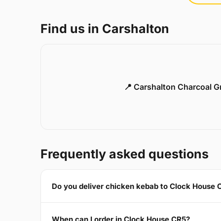
Find us in Carshalton
📍 Carshalton Charcoal Gr
Frequently asked questions
Do you deliver chicken kebab to Clock House 
When can I order in Clock House CR5?