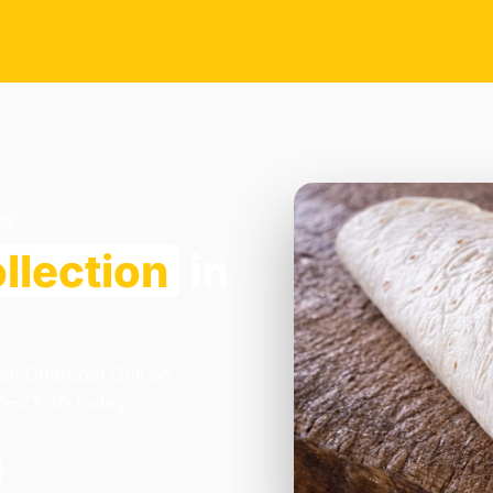
R5
llection
in
on Charcoal Grill on
00–22:30 today.