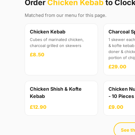
Order
Chicken Kebab
to Cloc
Matched from our menu for this page.
Chicken Kebab
Charcoal S
Cubes of marinated chicken,
1 skewer each
charcoal grilled on skewers
& kofte kebab 
doner & chick
£8.50
portion of chi
£29.00
Chicken Shish & Kofte
Chicken Nu
Kebab
- 10 Pieces
£12.90
£9.00
See th