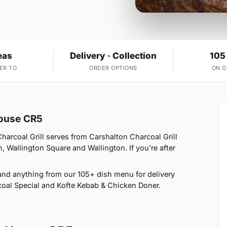
eas
Delivery · Collection
105
ER TO
ORDER OPTIONS
ON 
House CR5
arcoal Grill serves from Carshalton Charcoal Grill
, Wallington Square and Wallington. If you're after
nd anything from our 105+ dish menu for delivery
oal Special and Kofte Kebab & Chicken Doner.