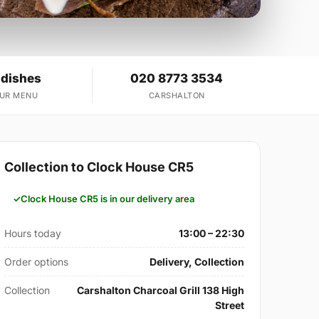
 dishes
020 8773 3534
OUR MENU
CARSHALTON
Collection to Clock House CR5
Clock House CR5 is in our delivery area
Hours today
13:00 – 22:30
Order options
Delivery, Collection
Collection
Carshalton Charcoal Grill 138 High
Street