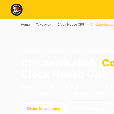
Home
›
Takeaway
›
Clock House CR5
›
Chicken Kebab
CHICKEN KEBAB · COLLECTION · CLOCK HOUSE C
Chicken Kebab
Co
Clock House CR5
Order chicken kebab collection from Carshalt
138 High Street, Carshalton. We're open 13:
Order for delivery
Order for collection