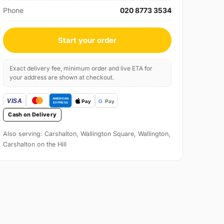
Phone
020 8773 3534
Start your order
Exact delivery fee, minimum order and live ETA for
your address are shown at checkout.
Cash on Delivery
Also serving: Carshalton, Wallington Square, Wallington,
Carshalton on the Hill