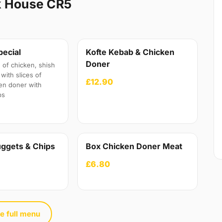
k House CR5
pecial
Kofte Kebab & Chicken
Doner
 of chicken, shish
with slices of
£12.90
en doner with
ps
ggets & Chips
Box Chicken Doner Meat
£6.80
e full menu