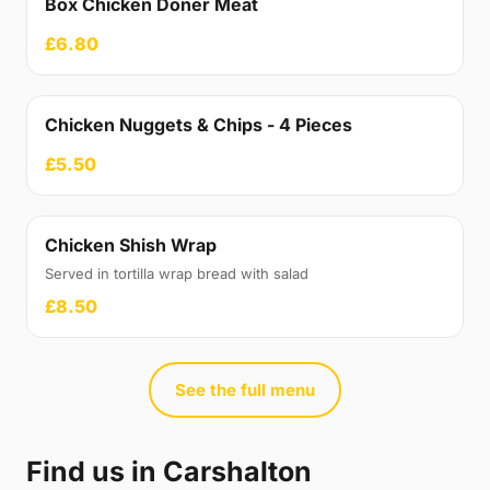
Box Chicken Doner Meat
£6.80
Chicken Nuggets & Chips - 4 Pieces
£5.50
Chicken Shish Wrap
Served in tortilla wrap bread with salad
£8.50
See the full menu
Find us in Carshalton