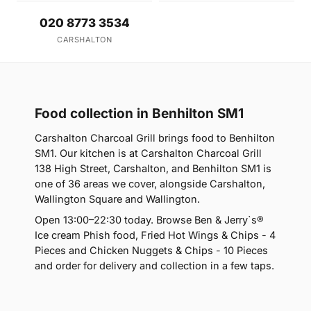
020 8773 3534
CARSHALTON
Food collection in Benhilton SM1
Carshalton Charcoal Grill brings food to Benhilton
SM1. Our kitchen is at Carshalton Charcoal Grill
138 High Street, Carshalton, and Benhilton SM1 is
one of 36 areas we cover, alongside Carshalton,
Wallington Square and Wallington.
Open 13:00–22:30 today. Browse Ben & Jerry`s®
Ice cream Phish food, Fried Hot Wings & Chips - 4
Pieces and Chicken Nuggets & Chips - 10 Pieces
and order for delivery and collection in a few taps.