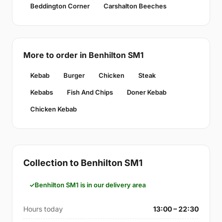
Beddington Corner
Carshalton Beeches
More to order in Benhilton SM1
Kebab
Burger
Chicken
Steak
Kebabs
Fish And Chips
Doner Kebab
Chicken Kebab
Collection to Benhilton SM1
Benhilton SM1 is in our delivery area
Hours today
13:00 – 22:30