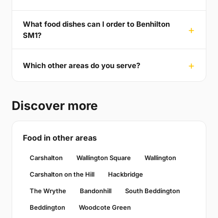
What food dishes can I order to Benhilton
SM1?
Which other areas do you serve?
Discover more
Food in other areas
Carshalton
Wallington Square
Wallington
Carshalton on the Hill
Hackbridge
The Wrythe
Bandonhill
South Beddington
Beddington
Woodcote Green