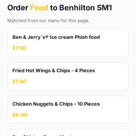
Order
Food
to Benhilton SM1
Matched from our menu for this page.
Ben & Jerry`s® Ice cream Phish food
£7.00
Fried Hot Wings & Chips - 4 Pieces
£7.00
Chicken Nuggets & Chips - 10 Pieces
£9.00