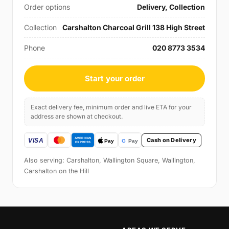
Order options
Delivery, Collection
Collection
Carshalton Charcoal Grill 138 High Street
Phone
020 8773 3534
Start your order
Exact delivery fee, minimum order and live ETA for your
address are shown at checkout.
Cash on Delivery
Also serving: Carshalton, Wallington Square, Wallington,
Carshalton on the Hill