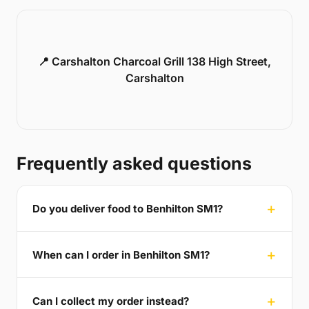
📍 Carshalton Charcoal Grill 138 High Street,
Carshalton
Frequently asked questions
Do you deliver food to Benhilton SM1?
When can I order in Benhilton SM1?
Can I collect my order instead?