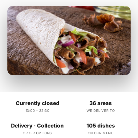
Currently closed
36 areas
13:00 – 22:30
WE DELIVER TO
Delivery · Collection
105 dishes
ORDER OPTIONS
ON OUR MENU