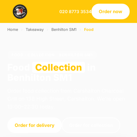
Order now
020 8773 3534
Home
›
Takeaway
›
Benhilton SM1
›
Food
FOOD · COLLECTION · BENHILTON SM1
Food
Collection
in
Benhilton SM1
Order food collection from Carshalton Charcoal
Grill on 138 High Street, Carshalton. We're open
13:00–22:30 today.
Order for delivery
Order for collection