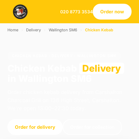
Order now
020 8773 3534
Home
›
Delivery
›
Wallington SM6
›
Chicken Kebab
CHICKEN KEBAB · DELIVERY · WALLINGTON SM6
Chicken Kebab
Delivery
in Wallington SM6
Order chicken kebab delivery from Carshalton
Charcoal Grill on 138 High Street, Carshalton.
We're open 13:00–22:30 today.
Order for delivery
Order for collection