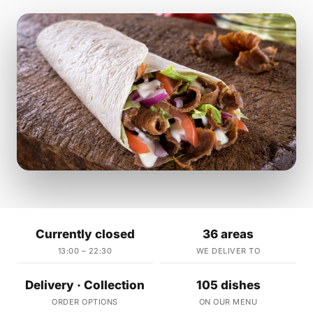
Currently closed
36 areas
13:00 – 22:30
WE DELIVER TO
Delivery · Collection
105 dishes
ORDER OPTIONS
ON OUR MENU