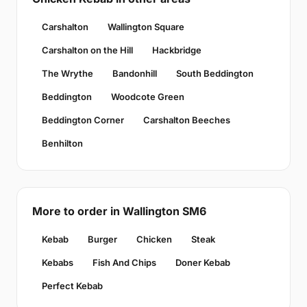
Carshalton
Wallington Square
Carshalton on the Hill
Hackbridge
The Wrythe
Bandonhill
South Beddington
Beddington
Woodcote Green
Beddington Corner
Carshalton Beeches
Benhilton
More to order in Wallington SM6
Kebab
Burger
Chicken
Steak
Kebabs
Fish And Chips
Doner Kebab
Perfect Kebab