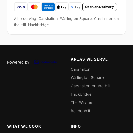
Cash on Delivery
Also serving: Carshalton, Wallington Square, Carshalton on
the Hill, Hackbridge
AREAS WE SERVE
Powered by
Carshalton
Wallington Square
Carshalton on the Hill
Hackbridge
The Wrythe
Bandonhill
WHAT WE COOK
INFO