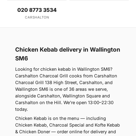
020 8773 3534
CARSHALTON
Chicken Kebab delivery in Wallington
SM6
Looking for chicken kebab in Wallington SM6?
Carshalton Charcoal Grill cooks from Carshalton
Charcoal Grill 138 High Street, Carshalton, and
Wallington SM6 is one of 36 areas we serve,
alongside Carshalton, Wallington Square and
Carshalton on the Hill. We're open 13:00–22:30
today.
Chicken Kebab is on the menu — including
Chicken Kebab, Charcoal Special and Kofte Kebab
& Chicken Doner — order online for delivery and