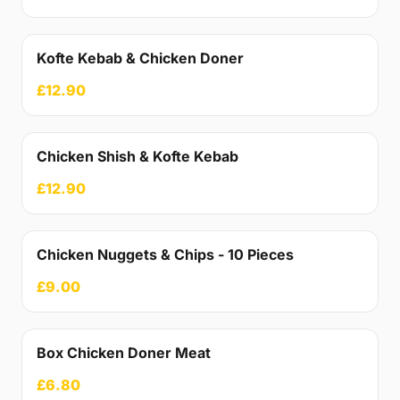
Kofte Kebab & Chicken Doner
£12.90
Chicken Shish & Kofte Kebab
£12.90
Chicken Nuggets & Chips - 10 Pieces
£9.00
Box Chicken Doner Meat
£6.80