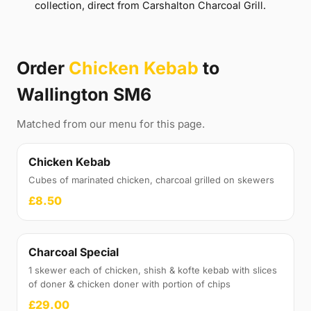
collection, direct from Carshalton Charcoal Grill.
Order
Chicken Kebab
to
Wallington SM6
Matched from our menu for this page.
Chicken Kebab
Cubes of marinated chicken, charcoal grilled on skewers
£8.50
Charcoal Special
1 skewer each of chicken, shish & kofte kebab with slices
of doner & chicken doner with portion of chips
£29.00