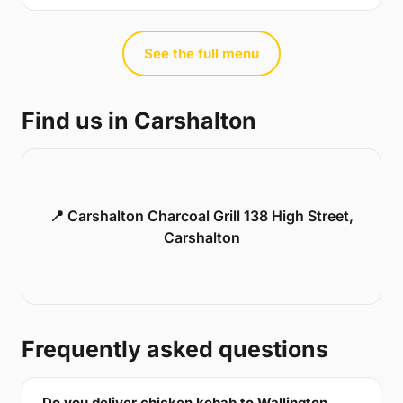
See the full menu
Find us in Carshalton
📍 Carshalton Charcoal Grill 138 High Street,
Carshalton
Frequently asked questions
Do you deliver chicken kebab to Wallington