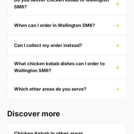
SM6?
When can I order in Wallington SM6?
Can I collect my order instead?
What chicken kebab dishes can I order to
Wallington SM6?
Which other areas do you serve?
Discover more
Chicken Kebab in other areas