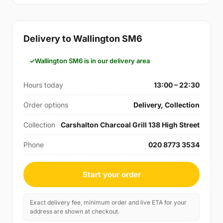
Delivery to Wallington SM6
Wallington SM6 is in our delivery area
Hours today
13:00 – 22:30
Order options
Delivery, Collection
Collection
Carshalton Charcoal Grill 138 High Street
Phone
020 8773 3534
Start your order
Exact delivery fee, minimum order and live ETA for your
address are shown at checkout.