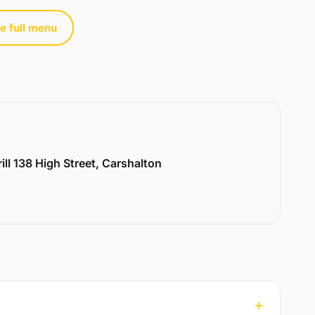
e full menu
ill 138 High Street, Carshalton