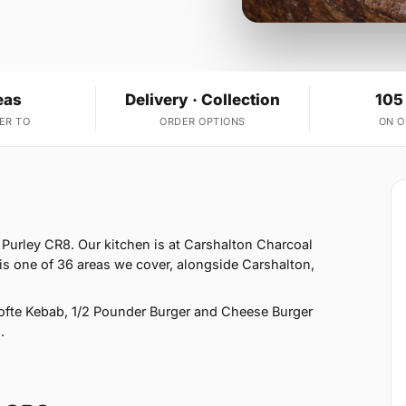
eas
Delivery · Collection
105
ER TO
ORDER OPTIONS
ON 
 Purley CR8. Our kitchen is at Carshalton Charcoal
 is one of 36 areas we cover, alongside Carshalton,
fte Kebab, 1/2 Pounder Burger and Cheese Burger
.