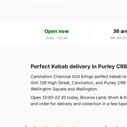
Open now
36 ar
13:00 – 22:30
WE DELIV
Perfect Kebab delivery in Purley CR8
Carshalton Charcoal Grill brings perfect kebab to
Grill 138 High Street, Carshalton, and Purley CR8
Wallington Square and Wallington.
Open 13:00–22:30 today. Browse Lamb Shish & Ko
and order for delivery and collection in a few taps