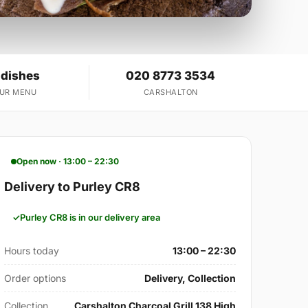
 dishes
020 8773 3534
OUR MENU
CARSHALTON
Open now · 13:00 – 22:30
Delivery to Purley CR8
Purley CR8 is in our delivery area
Hours today
13:00 – 22:30
Order options
Delivery, Collection
Collection
Carshalton Charcoal Grill 138 High