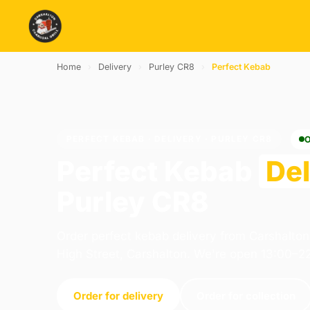
Home
›
Delivery
›
Purley CR8
›
Perfect Kebab
PERFECT KEBAB · DELIVERY · PURLEY CR8
Perfect Kebab
Del
Purley CR8
Order perfect kebab delivery from Carshalton
High Street, Carshalton. We're open 13:00–2
Order for delivery
Order for collection