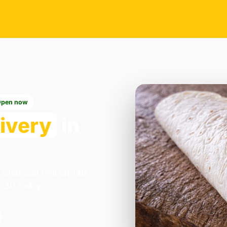
Open now
ivery
in
 Charcoal Grill on 138
2:30 today.