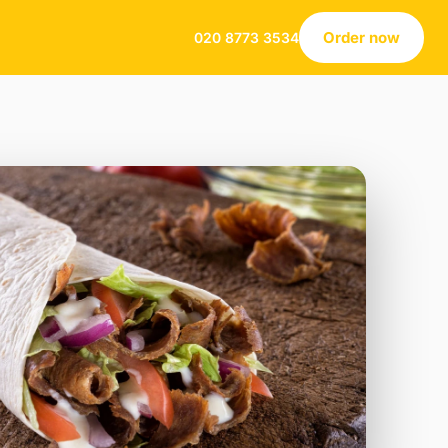
Order now
020 8773 3534