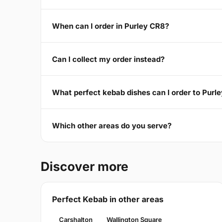
When can I order in Purley CR8?
Can I collect my order instead?
What perfect kebab dishes can I order to Purl
Which other areas do you serve?
Discover more
Perfect Kebab in other areas
Carshalton
Wallington Square