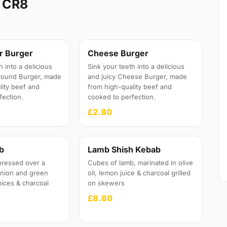
y CR8
r Burger
Cheese Burger
h into a delicious
Sink your teeth into a delicious
 Pound Burger, made
and juicy Cheese Burger, made
lity beef and
from high-quality beef and
fection.
cooked to perfection.
£2.80
b
Lamb Shish Kebab
pressed over a
Cubes of lamb, marinated in olive
onion and green
oil, lemon juice & charcoal grilled
pices & charcoal
on skewers
£8.80