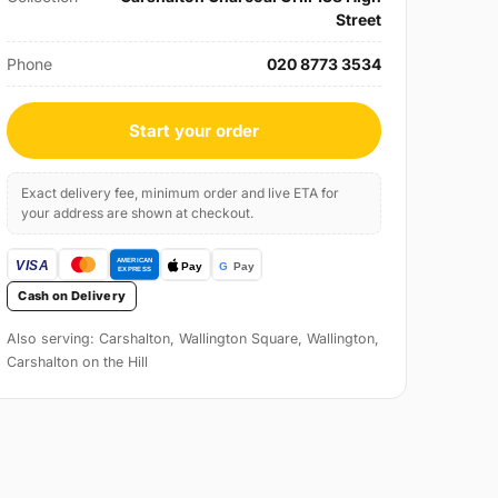
Street
Phone
020 8773 3534
Start your order
Exact delivery fee, minimum order and live ETA for
your address are shown at checkout.
Cash on Delivery
Also serving: Carshalton, Wallington Square, Wallington,
Carshalton on the Hill