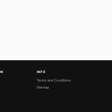
OK
INFO
Terms and Conditions
Sitemap