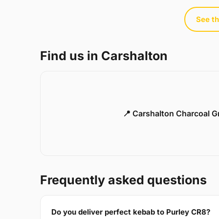
See th
Find us in Carshalton
📍 Carshalton Charcoal Gr
Frequently asked questions
Do you deliver perfect kebab to Purley CR8?