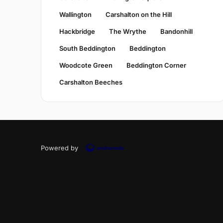
Wallington
Carshalton on the Hill
Hackbridge
The Wrythe
Bandonhill
South Beddington
Beddington
Woodcote Green
Beddington Corner
Carshalton Beeches
Powered by