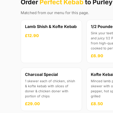
Order
Perfect Kebab
to Purle
Matched from our menu for this page.
Lamb Shish & Kofte Kebab
1/2 Pounde
Sink your teet
£12.90
and juicy 1/2
from high-qua
cooked to per
£6.90
Charcoal Special
Kofte Keba
1 skewer each of chicken, shish
Minced lamb 
& kofte kebab with slices of
skewer with 
doner & chicken doner with
pepper, hot s
portion of chips
grilled
£29.00
£8.50