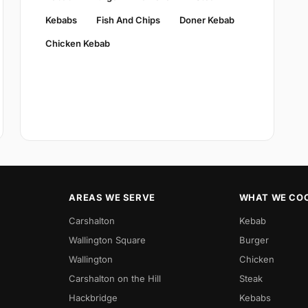
Kebabs
Fish And Chips
Doner Kebab
Chicken Kebab
AREAS WE SERVE
WHAT WE CO
Carshalton
Kebab
Wallington Square
Burger
Wallington
Chicken
Carshalton on the Hill
Steak
Hackbridge
Kebabs