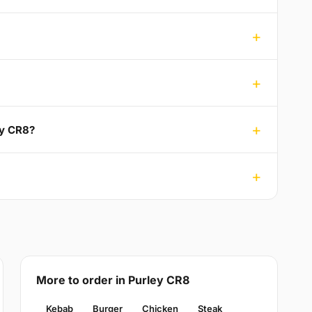
ey CR8?
More to order in Purley CR8
Kebab
Burger
Chicken
Steak