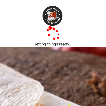
Getting things ready...